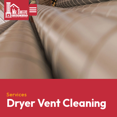
Services
Dryer Vent Cleaning