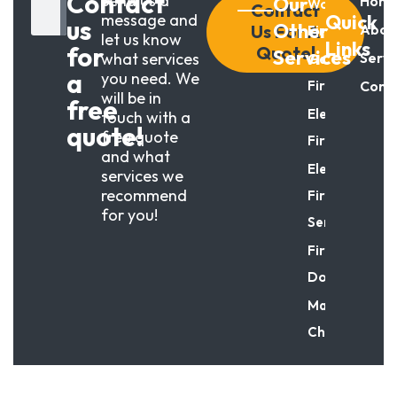
Contact
Send us a
Our
Hom
Wood
Contact
message and
Quick
us
Other
Us For A
Abou
Fireplaces
let us know
Links
for
Quote!
Services
what services
Servi
Gas
a
you need. We
Fireplaces
Cont
will be in
free
Electric
touch with a
quote!
free quote
Fireplace
and what
Electric
services we
recommend
Fireplace
for you!
Service
Fireplace
Doors
Masonry
Chimneys