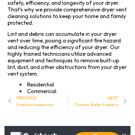
safety, efficiency, and longevity of your dryer.
That’s why we provide comprehensive dryer vent
cleaning solutions to keep your home and family
protected.
Lint and debris can accumulate in your dryer
vent over time, posing a significant fire hazard
and reducing the efficiency of your dryer. Our
highly trained technicians utilize advanced
equipment and techniques to remove built-up
lint, dust, and other obstructions from your dryer
vent system.
Residential
Commercial
PREVIOUS
NEXT
Fireplace Inspections
Chimney Water Problems