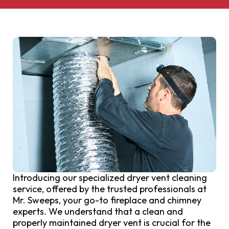
Introducing our specialized dryer vent cleaning
service, offered by the trusted professionals at
Mr. Sweeps, your go-to fireplace and chimney
experts. We understand that a clean and
properly maintained dryer vent is crucial for the