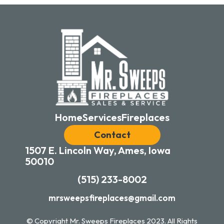
Home
Services
Fireplaces
Contact
1507 E. Lincoln Way, Ames, Iowa
50010
(515) 233-8002
mrsweepsfireplaces@gmail.com
© Copyright Mr. Sweeps Fireplaces
2023
. All Rights