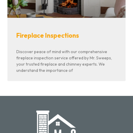
Fireplace Inspections
Discover peace of mind with our comprehensive
fireplace inspection service offered by Mr. Sweeps,
your trusted fireplace and chimney experts. We
understand the importance of