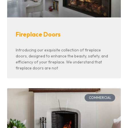
Fireplace Doors
Introducing our exquisite collection of fireplace
doors, designed to enhance the beauty, safety, and
efficiency of your fireplace. We understand that
fireplace doors are not
COMMERCIAL