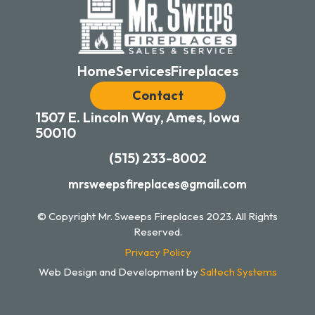
Home
Services
Fireplaces
Contact
1507 E. Lincoln Way, Ames, Iowa
50010
(515) 233-8002
mrsweepsfireplaces@gmail.com
© Copyright Mr. Sweeps Fireplaces
2023
. All Rights
Reserved.
Privacy Policy
Web Design and Development by
Saltech Systems