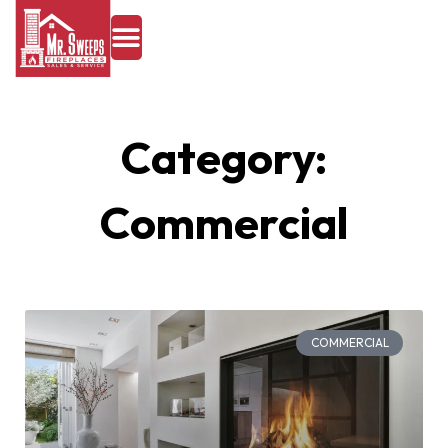
Category:
Commercial
COMMERCIAL